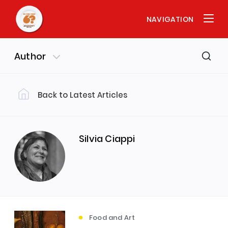
NAVIGATION
Author
Back to Latest Articles
Filter by Category
Food and History
(29)
Silvia Ciappi
Food and Society
(20)
Food and Art
Interviews
(17)
(13)
Food and Art
Food and Science
(11)