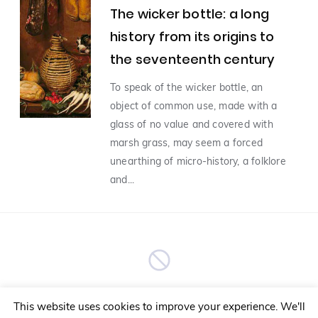
The wicker bottle: a long
history from its origins to
Man and Food
(9)
the seventeenth century
In Vino Veritas english
(7)
To speak of the wicker bottle, an
object of common use, made with a
glass of no value and covered with
Food and innovation
(5)
marsh grass, may seem a forced
unearthing of micro-history, a folklore
Food and TRAVEL
(4)
and...
Food and yong people
Editorial
(3)
(1)
food-and-fashion
(1)
No More Articles
Food, Biology and Nutrition
(1)
This website uses cookies to improve your experience. We'll